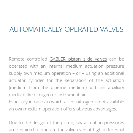
AUTOMATICALLY OPERATED VALVES
Remote controlled
GÄBLER piston slide valves
can be
operated with an internal medium actuation pressure
supply own medium operation – or – using an additional
actuator cylinder for the separation of the actuation
(medium from the pipeline medium) with an auxiliary
medium like nitrogen or instrument air.
Especially in cases in which air or nitrogen is not available
an own medium operation offers obvious advantages.
Due to the design of the piston, low actuation pressures
are required to operate the valve even at high differential